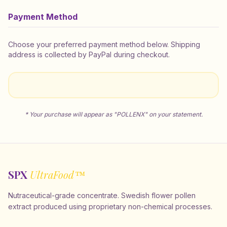
Payment Method
Choose your preferred payment method below. Shipping
address is collected by PayPal during checkout.
* Your purchase will appear as "POLLENX" on your statement.
SPX
UltraFood™
Nutraceutical-grade concentrate. Swedish flower pollen
extract produced using proprietary non-chemical processes.