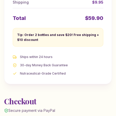
Shipping
$9.95
Total
$
59.90
Tip: Order 2 bottles and save $20! Free shipping +
$10 discount
Ships within 24 hours
30-day Money Back Guarantee
Nutraceutical-Grade Certified
Checkout
Secure payment via PayPal