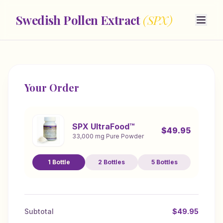
Swedish Pollen Extract
(SPX)
Your Order
SPX UltraFood™
$
49.95
33,000 mg Pure Powder
1
Bottle
2
Bottles
5
Bottles
Subtotal
$
49.95