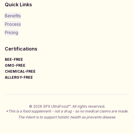
Quick Links
Benefits
Process
Pricing
Certifications
BEE-FREE
GMO-FREE
CHEMICAL-FREE
ALLERGY-FREE
©
2026
SPX UltraFood™. All rights reserved.
*This is a food supplement - not a drug - so no medical claims are made.
The intent is to support holistic health as prevents disease.